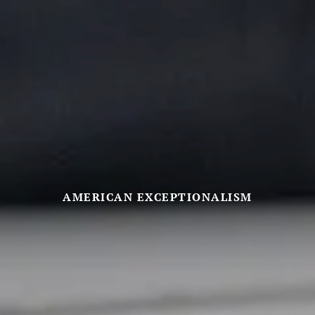
AMERICAN EXCEPTIONALISM