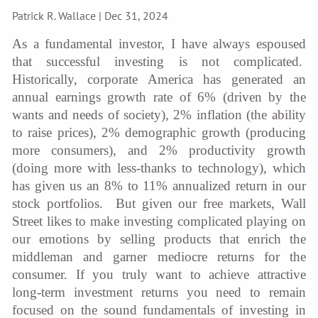
Patrick R. Wallace |
Dec 31, 2024
As a fundamental investor, I have always espoused
that successful investing is not complicated.
Historically, corporate America has generated an
annual earnings growth rate of 6% (driven by the
wants and needs of society), 2% inflation (the ability
to raise prices), 2% demographic growth (producing
more consumers), and 2% productivity growth
(doing more with less-thanks to technology), which
has given us an 8% to 11% annualized return in our
stock portfolios. But given our free markets, Wall
Street likes to make investing complicated playing on
our emotions by selling products that enrich the
middleman and garner mediocre returns for the
consumer. If you truly want to achieve attractive
long-term investment returns you need to remain
focused on the sound fundamentals of investing in