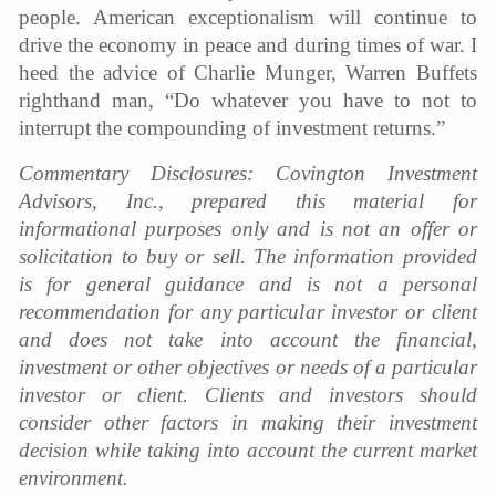
people. American exceptionalism will continue to
drive the economy in peace and during times of war. I
heed the advice of Charlie Munger, Warren Buffets
righthand man, “Do whatever you have to not to
interrupt the compounding of investment returns.”
Commentary Disclosures: Covington Investment
Advisors, Inc., prepared this material for
informational purposes only and is not an offer or
solicitation to buy or sell. The information provided
is for general guidance and is not a personal
recommendation for any particular investor or client
and does not take into account the financial,
investment or other objectives or needs of a particular
investor or client. Clients and investors should
consider other factors in making their investment
decision while taking into account the current market
environment.