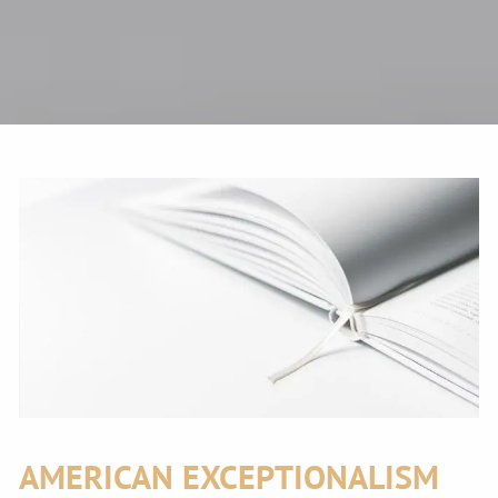
AMERICAN EXCEPTIONALISM