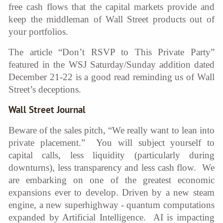
free cash flows that the capital markets provide and
keep the middleman of Wall Street products out of
your portfolios.
The article “Don’t RSVP to This Private Party”
featured in the WSJ Saturday/Sunday addition dated
December 21-22 is a good read reminding us of Wall
Street’s deceptions.
Wall Street Journal
Beware of the sales pitch, “We really want to lean into
private placement.” You will subject yourself to
capital calls, less liquidity (particularly during
downturns), less transparency and less cash flow. We
are embarking on one of the greatest economic
expansions ever to develop. Driven by a new steam
engine, a new superhighway - quantum computations
expanded by Artificial Intelligence. AI is impacting