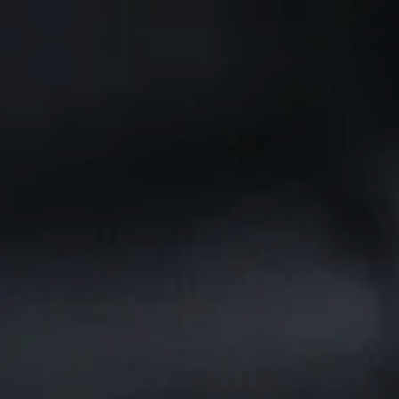
Skip to main content
CLIENT PORTAL
Home
Services We Provide
Who We Are
Client Resources
Blog
Contact Us