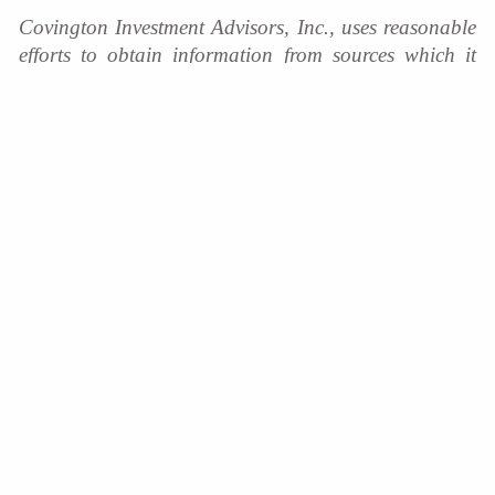
Covington Investment Advisors, Inc., uses reasonable
efforts to obtain information from sources which it
believes to be reliable. Any comments and opinions
made in this correspondence are subject to change
without notice. Past performance is no indication of
future results.
Covington Investment Advisors
Home
Services We Provide
Who We Are
Client Resources
Blog