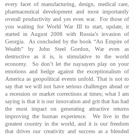
every facet of manufacturing, design, medical care,
pharmaceutical development and most importantly
overall productivity and yes even war. For those of
you waiting for World War III to start, update, it
started in August 2008 with Russia’s invasion of
Georgia. As concluded by the book “An Empire of
Wealth” by John Steel Gordon, War even as
destructive as it is, is stimulative to the world
economy. So don’t let the naysayers play on your
emotions and hedge against the exceptionalism of
America as geopolitical events unfold. That is not to
say that we will not have serious challenges ahead or
a recession or market corrections at times; what I am
saying is that it is our innovation and grit that has had
the most impact on generating attractive returns
improving the human experience. We live in the
greatest country in the world, and it is our freedom
that drives our creativity and success as a blended