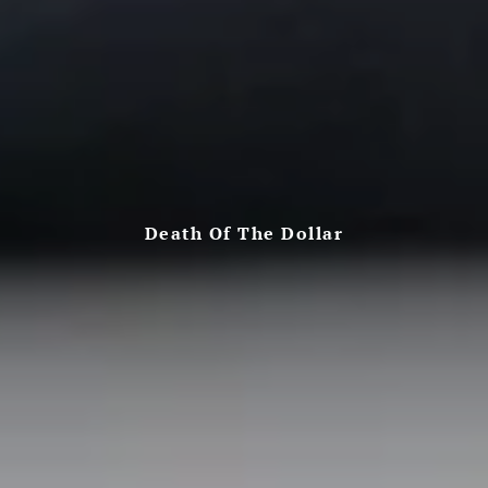
Death Of The Dollar