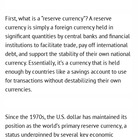
First, what is a “reserve currency”? A reserve
currency is simply a foreign currency held in
significant quantities by central banks and financial
institutions to facilitate trade, pay off international
debt, and support the stability of their own national
currency. Essentially, it’s a currency that is held
enough by countries like a savings account to use
for transactions without destabilizing their own
currencies.
Since the 1970s, the U.S. dollar has maintained its
position as the world’s primary reserve currency, a
status underpinned by several key economic