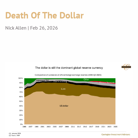
Death Of The Dollar
Nick Allen |
Feb 26, 2026