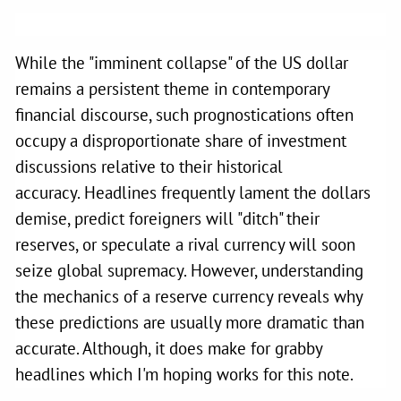
While the "imminent collapse" of the US dollar
remains a persistent theme in contemporary
financial discourse, such prognostications often
occupy a disproportionate share of investment
discussions relative to their historical
accuracy. Headlines frequently lament the dollars
demise, predict foreigners will "ditch" their
reserves, or speculate a rival currency will soon
seize global supremacy. However, understanding
the mechanics of a reserve currency reveals why
these predictions are usually more dramatic than
accurate. Although, it does make for grabby
headlines which I'm hoping works for this note.