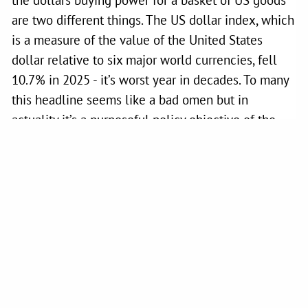
are two different things. The US dollar index, which
is a measure of the value of the United States
dollar relative to six major world currencies, fell
10.7% in 2025 - it’s worst year in decades. To many
this headline seems like a bad omen but in
actuality it’s a purposeful policy objective of the
Trump administration which views the chronic
overvaluation of the dollar as a hindrance to US
international trade. Stephen Miran, a key economic
advisor to the Trump administration, wrote a white
paper in 2024 outlining this exact position. In his
own words: “
The root of the economic imbalances
lies in persistent dollar overvaluation that prevents
the balancing of international trade, and this
overvaluation is driven by inelastic demand for