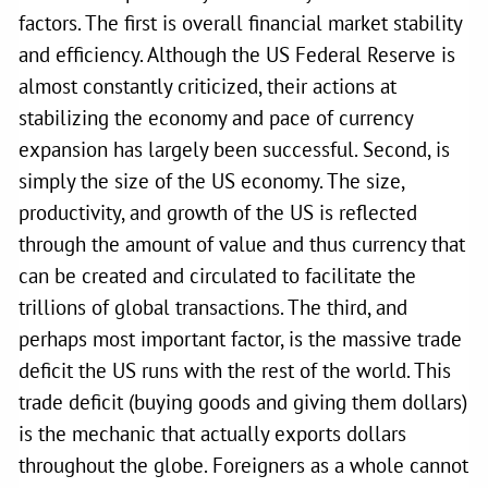
factors. The first is overall financial market stability
and efficiency. Although the US Federal Reserve is
almost constantly criticized, their actions at
stabilizing the economy and pace of currency
expansion has largely been successful. Second, is
simply the size of the US economy. The size,
productivity, and growth of the US is reflected
through the amount of value and thus currency that
can be created and circulated to facilitate the
trillions of global transactions. The third, and
perhaps most important factor, is the massive trade
deficit the US runs with the rest of the world. This
trade deficit (buying goods and giving them dollars)
is the mechanic that actually exports dollars
throughout the globe. Foreigners as a whole cannot