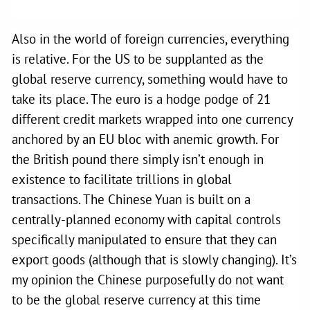
Also in the world of foreign currencies, everything
is relative. For the US to be supplanted as the
global reserve currency, something would have to
take its place. The euro is a hodge podge of 21
different credit markets wrapped into one currency
anchored by an EU bloc with anemic growth. For
the British pound there simply isn’t enough in
existence to facilitate trillions in global
transactions. The Chinese Yuan is built on a
centrally-planned economy with capital controls
specifically manipulated to ensure that they can
export goods (although that is slowly changing). It’s
my opinion the Chinese purposefully do not want
to be the global reserve currency at this time