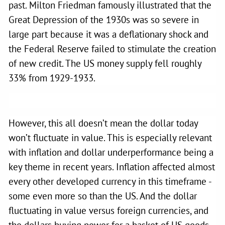
past. Milton Friedman famously illustrated that the
Great Depression of the 1930s was so severe in
large part because it was a deflationary shock and
the Federal Reserve failed to stimulate the creation
of new credit. The US money supply fell roughly
33% from 1929-1933.
However, this all doesn’t mean the dollar today
won’t fluctuate in value. This is especially relevant
with inflation and dollar underperformance being a
key theme in recent years. Inflation affected almost
every other developed currency in this timeframe -
some even more so than the US. And the dollar
fluctuating in value versus foreign currencies, and
the dollars buying power for a basket of US goods