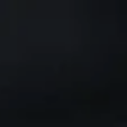
Skip to main content
CLIENT PORTAL
Home
Services We Provide
Who We Are
Client Resources
Blog
Contact Us