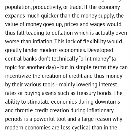
population, productivity, or trade. If the economy
expands much quicker than the money supply, the
value of money goes up, prices and wages would
thus fall leading to deflation which is actually even
worse than inflation. This lack of flexibility would
greatly hinder modern economies. Developed
central banks don’t technically “print money” (a
topic for another day) - but in simple terms they can
incentivize the creation of credit and thus ‘money’
by their various tools - mainly lowering interest
rates or buying assets such as treasury bonds. The
ability to stimulate economies during downturns
and throttle credit creation during inflationary
periods is a powerful tool and a large reason why
modern economies are less cyclical than in the