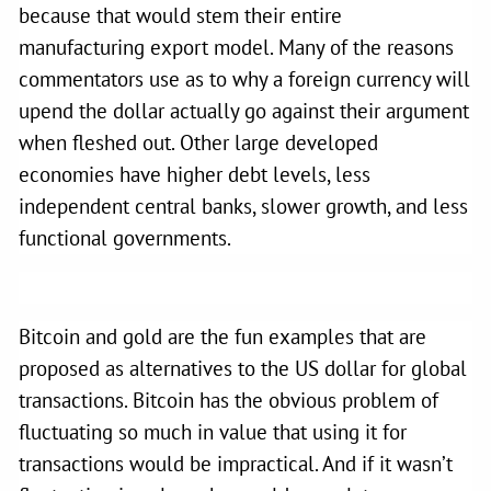
because that would stem their entire
manufacturing export model. Many of the reasons
commentators use as to why a foreign currency will
upend the dollar actually go against their argument
when fleshed out. Other large developed
economies have higher debt levels, less
independent central banks, slower growth, and less
functional governments.
Bitcoin and gold are the fun examples that are
proposed as alternatives to the US dollar for global
transactions. Bitcoin has the obvious problem of
fluctuating so much in value that using it for
transactions would be impractical. And if it wasn’t