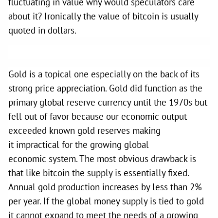
fluctuating in value why would speculators care
about it? Ironically the value of bitcoin is usually
quoted in dollars.
Gold is a topical one especially on the back of its
strong price appreciation. Gold did function as the
primary global reserve currency until the 1970s but
fell out of favor because our economic output
exceeded known gold reserves making
it impractical for the growing global
economic
system. The most obvious drawback is
that like bitcoin the supply is essentially fixed.
Annual gold production increases by less than 2%
per year. If the global money supply is tied to gold
it cannot expand to meet the needs of a growing