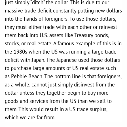
just simply “ditch” the dollar. This is due to our
massive trade deficit constantly putting new dollars
into the hands of foreigners. To use those dollars,
they must either trade with each other or reinvest
them back into U.S. assets like Treasury bonds,
stocks, or real estate. A famous example of this is in
the 1980s when the US was running a large trade
deficit with Japan. The Japanese used those dollars
to purchase large amounts of US real estate such
as Pebble Beach. The bottom line is that foreigners,
as a whole, cannot just simply disinvest from the
dollar unless they together begin to buy more
goods and services from the US than we sell to
them. This would result in a US trade surplus,
which we are far from.