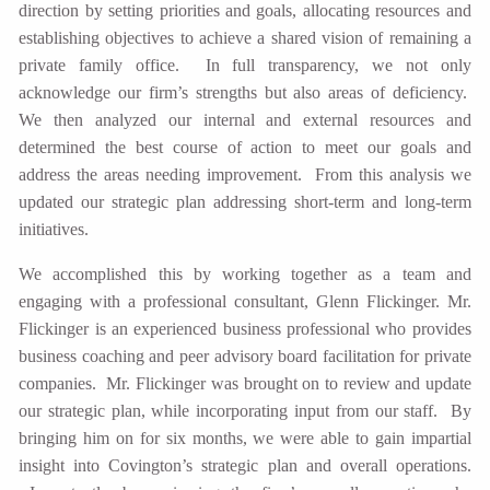
direction by setting priorities and goals, allocating resources and
establishing objectives to achieve a shared vision of remaining a
private family office. In full transparency, we not only
acknowledge our firm’s strengths but also areas of deficiency.
We then analyzed our internal and external resources and
determined the best course of action to meet our goals and
address the areas needing improvement. From this analysis we
updated our strategic plan addressing short-term and long-term
initiatives.
We accomplished this by working together as a team and
engaging with a professional consultant, Glenn Flickinger. Mr.
Flickinger is an experienced business professional who provides
business coaching and peer advisory board facilitation for private
companies. Mr. Flickinger was brought on to review and update
our strategic plan, while incorporating input from our staff. By
bringing him on for six months, we were able to gain impartial
insight into Covington’s strategic plan and overall operations.