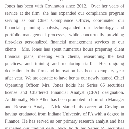
Jones has been with Covington since 2012. Over her years of
service at the firm, she has expanded our compliance program
serving as our Chief Compliance Officer, coordinated our
financial planning analysis, expanded our technology and
portfolio management processes, while concurrently providing
first-class personalized financial management services to our
clients. Mrs. Jones has spent numerous hours preparing client
financial plans, meeting with clients, researching the best
practices, and training and mentoring staff. Her ongoing
dedication to the firm and innovation has been exemplary year
after year. We are ecstatic to have her as our newly named Chief
Operating Officer. Mrs. Jones holds her Series 65 securities
license and Chartered Financial Analyst (CFA) designation.
Additionally, Nick Allen has been promoted to Portfolio Manager
and Research Analyst. Nick started his career at Covington
having graduated from Indiana University of PA with a degree in
Finance. He has served as our primary research analyst and has
managed our trading desk. Nick holds his Series 65 securities