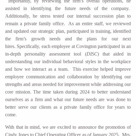
Importantly, by reviewing the firm’s overall operations, he
assisted in identifying the future needs of the company.
Additionally, he stress tested our internal succession plan to
remain a private family office. As an entire staff, we reviewed
and updated our strategic plan, participated in training, identified
the firm’s growth needs and the plans for our next
hires. Specifically, each employee at Covington participated in an
in-depth personality assessment tool (
DISC
) that aided in
understanding our individual behavioral styles in the workplace
and how we interact as a team. This exercise helped improve
employee communication and collaboration by identifying our
strengths and areas needed for improvement while addressing our
core mission. The time taken during 2024 to better understand
ourselves as a firm and what our future needs are was done to
better serve our clients as a private family office for years to
come.
With that in mind, we are excited to announce the promotion of
Cindy Jones to Chief Operating Officer as of January 2025. Mrs.