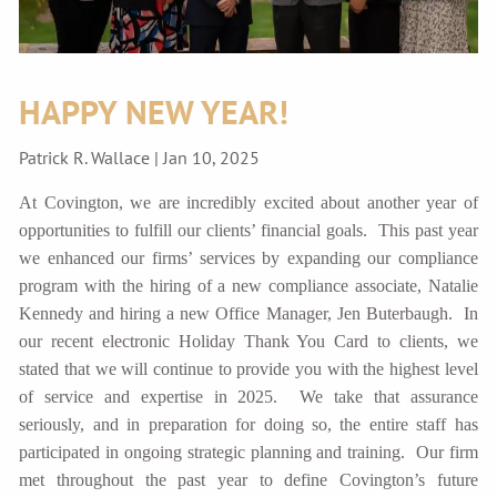
HAPPY NEW YEAR!
Patrick R. Wallace |
Jan 10, 2025
At Covington, we are incredibly excited about another year of
opportunities to fulfill our clients’ financial goals. This past year
we enhanced our firms’ services by expanding our compliance
program with the hiring of a new compliance associate, Natalie
Kennedy and hiring a new Office Manager, Jen Buterbaugh. In
our recent electronic Holiday Thank You Card to clients, we
stated that we will continue to provide you with the highest level
of service and expertise in 2025. We take that assurance
seriously, and in preparation for doing so, the entire staff has
participated in ongoing strategic planning and training. Our firm
met throughout the past year to define Covington’s future