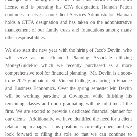
license and is pursuing his CFA designation. Hannah Patton
continues to serve as our Client Services Administrator. Hannah
holds a CTFA designation and has taken on the administrative
management of our family trusts and foundations among many
other responsibilities.
We also start the new year with the hiring of Jacob Devlin, who
will serve as our Financial Planning Associate utilizing
MoneyGuidePro which we recently purchased as a more
comprehensive tool for financial planning. Mr. Devlin is a soon-
to-be 2025 graduate of St. Vincent College, majoring in Finance
and Business Economics. Over the spring semester Mr. Devlin
will be working part-time at Covington while finishing his
remaining classes and upon graduating will be full-time at the
firm. We are excited to provide a dedicated financial planner for
our clients. Additionally, we have identified the need for a client
relationship manager. This position is currently open, and we
look forward to filling this role so that we can continue to