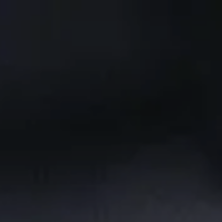
Skip to main content
CLIENT PORTAL
Home
Services We Provide
Who We Are
Client Resources
Blog
Contact Us