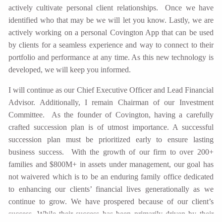
actively cultivate personal client relationships. Once we have
identified who that may be we will let you know. Lastly, we are
actively working on a personal Covington App that can be used
by clients for a seamless experience and way to connect to their
portfolio and performance at any time. As this new technology is
developed, we will keep you informed.
I will continue as our Chief Executive Officer and Lead Financial
Advisor. Additionally, I remain Chairman of our Investment
Committee. As the founder of Covington, having a carefully
crafted succession plan is of utmost importance. A successful
succession plan must be prioritized early to ensure lasting
business success. With the growth of our firm to over 200+
families and $800M+ in assets under management, our goal has
not waivered which is to be an enduring family office dedicated
to enhancing our clients’ financial lives generationally as we
continue to grow. We have prospered because of our client’s
success. While their success has been primarily driven by their