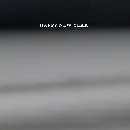
HAPPY NEW YEAR!