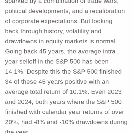
sparked by a combination of trade wars,
political developments, and a recalibration
of corporate expectations. But looking
back through history, volatility and
drawdowns in equity markets is normal.
Going back 45 years, the average intra-
year selloff in the S&P 500 has been
14.1%. Despite this the S&P 500 finished
34 of these 45 years positive with an
average total return of 10.1%. Even 2023
and 2024, both years where the S&P 500
finished with calendar year returns of over
20%, had -8% and -10% drawdowns during
the year.