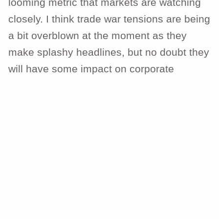
looming metric that markets are watching
closely. I think trade war tensions are being
a bit overblown at the moment as they
make splashy headlines, but no doubt they
will have some impact on corporate
earnings. We wrote a recent piece
here
outlining what tariffs are, what the
administration is trying to accomplish with
them, and what the possible market
implications are. The extent and impact of
government efficiency measures are also
trying to be handicapped by markets as
deficits will have to be reined in.