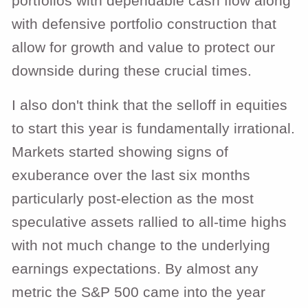
portfolios with dependable cash flow along
with defensive portfolio construction that
allow for growth and value to protect our
downside during these crucial times.
I also don't think that the selloff in equities
to start this year is fundamentally irrational.
Markets started showing signs of
exuberance over the last six months
particularly post-election as the most
speculative assets rallied to all-time highs
with not much change to the underlying
earnings expectations. By almost any
metric the S&P 500 came into the year