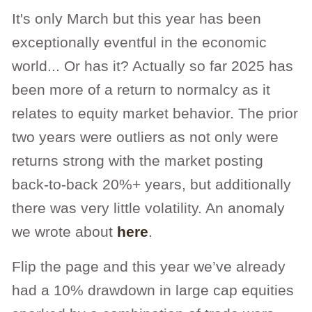
It's only March but this year has been
exceptionally eventful in the economic
world... Or has it? Actually so far 2025 has
been more of a return to normalcy as it
relates to equity market behavior. The prior
two years were outliers as not only were
returns strong with the market posting
back-to-back 20%+ years, but additionally
there was very little volatility. An anomaly
we wrote about
here
.
Flip the page and this year we’ve already
had a 10% drawdown in large cap equities