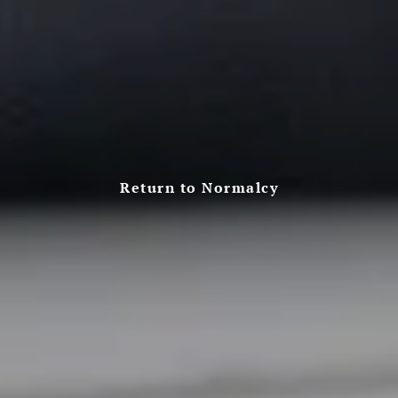
Return to Normalcy