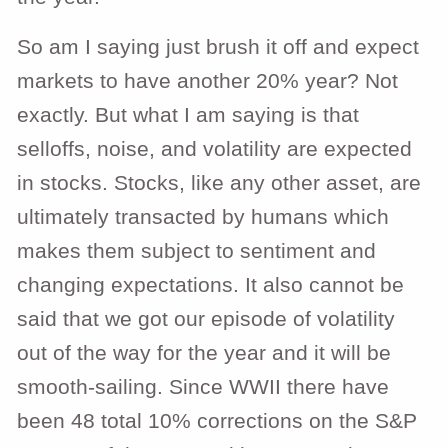
So am I saying just brush it off and expect
markets to have another 20% year? Not
exactly. But what I am saying is that
selloffs, noise, and volatility are expected
in stocks. Stocks, like any other asset, are
ultimately transacted by humans which
makes them subject to sentiment and
changing expectations. It also cannot be
said that we got our episode of volatility
out
of the way for the year and it will be
smooth-sailing. Since WWII there have
been 48 total 10% corrections on the S&P