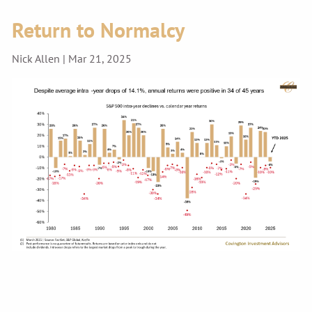
Return to Normalcy
Nick Allen |
Mar 21, 2025