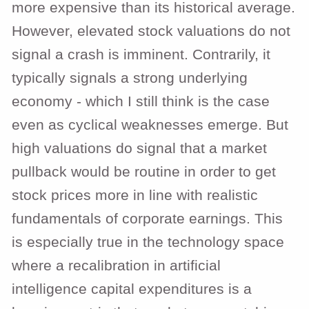
more expensive than its historical average.
However, elevated stock valuations do not
signal a crash is imminent. Contrarily, it
typically signals a strong underlying
economy - which I still think is the case
even as cyclical weaknesses emerge. But
high valuations do signal that a market
pullback would be routine in order to get
stock prices more in line with realistic
fundamentals of corporate earnings. This
is especially true in the technology space
where a recalibration in artificial
intelligence capital expenditures is a