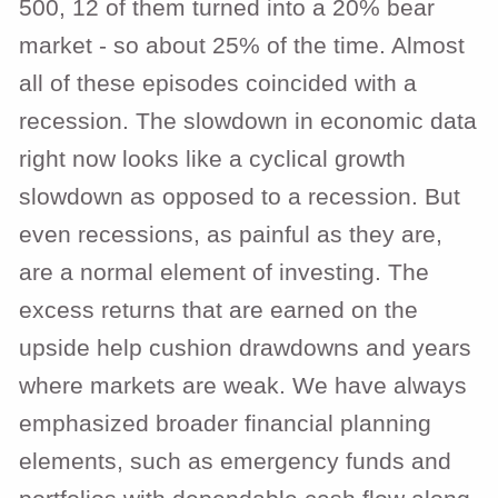
500, 12 of them turned into a 20% bear
market - so about 25% of the time. Almost
all of these episodes coincided with a
recession. The slowdown in economic data
right now looks like a cyclical growth
slowdown as opposed to a recession. But
even recessions, as painful as they are,
are a normal element of investing. The
excess returns that are earned on the
upside help cushion drawdowns and years
where markets are weak. We have always
emphasized broader financial planning
elements, such as emergency funds and