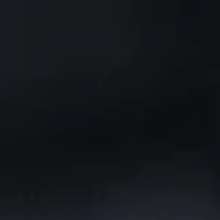
Skip to main content
CLIENT PORTAL
Home
Services We Provide
Who We Are
Client Resources
Blog
Contact Us