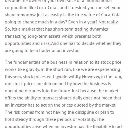
become the owner of your own slice of a multinational
corporation like Coca-Cola - and if desired you can sell your
share tomorrow just as easily. Is the true value of Coca-Cola
going to change much in a day? Even in a year? Not really.
So, it's a market that has short-term trading dynamics
transacting long-term assets which presents both
opportunities and risks. And one has to decide whether they
are going to be a trader or an investor.
The fundamentals of a business in relation to its stock price
works like gravity. In the short run, like we are experiencing
this year, stock prices will gyrate wildly. However, in the long
run stock prices are determined by how the business is
operating decades into the future. Just because the market
offers the ability to transact shares daily does not mean that
an investor has to act on the prices quoted by the market.
The risk comes from not having the discipline or plan to
hold steady through these periods of volatility. The
opportunities arise when an investor has the flexibility to act