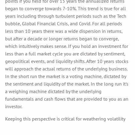
points if you held for over 15 years the annualized returns
began to converge towards 7-10%. This trend is true for all
years including through turbulent periods such as the Tech
bubble, Global Financial Crisis, and Covid. For all periods
less than 10 years there was a wide dispersion in returns,
but after a decade or longer returns began to converge,
which intuitively makes sense. If you hold an investment for
less than a full market cycle you are dictated by sentiment,
geopolitical events, and liquidity shifts. After 10 years stocks
will approach the actual returns of the underlying business.
In the short run the market is a voting machine, dictated by
the sentiment and liquidity of the market. In the long run it's
a weighing machine dictated by the underlying
fundamentals and cash flows that are provided to you as an
investor.
Keeping this perspective is critical for weathering volatility
and achieving long term investment goals.