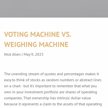
VOTING MACHINE VS.
WEIGHING MACHINE
Nick Allen |
May 9, 2025
The unending stream of quotes and percentages makes it
easy to think of stocks as random numbers or abstract lines
on a chart - but it's important to remember that what you
own in your investment portfolio are shares of operating
companies. That ownership has intrinsic dollar value
because it represents a claim to the assets of that operating