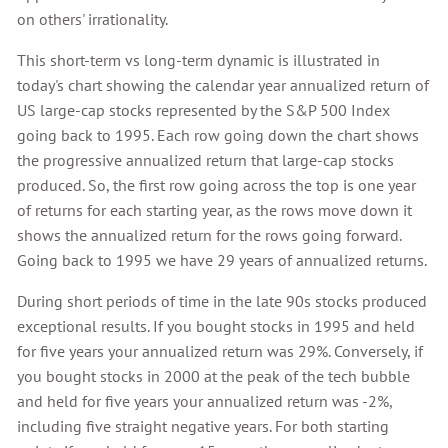
on others' irrationality.
This short-term vs long-term dynamic is illustrated in
today's chart showing the calendar year annualized return of
US large-cap stocks represented by the S&P 500 Index
going back to 1995. Each row going down the chart shows
the progressive annualized return that large-cap stocks
produced. So, the first row going across the top is one year
of returns for each starting year, as the rows move down it
shows the annualized return for the rows going forward.
Going back to 1995 we have 29 years of annualized returns.
During short periods of time in the late 90s stocks produced
exceptional results. If you bought stocks in 1995 and held
for five years your annualized return was 29%. Conversely, if
you bought stocks in 2000 at the peak of the tech bubble
and held for five years your annualized return was -2%,
including five straight negative years. For both starting