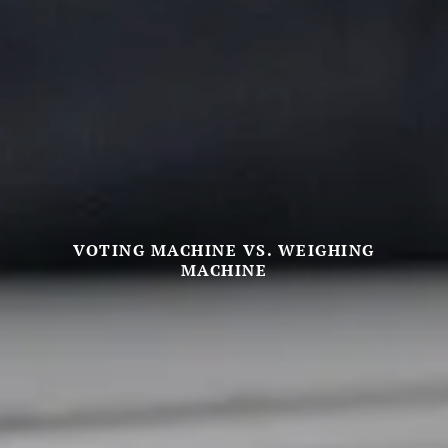
VOTING MACHINE VS. WEIGHING
MACHINE