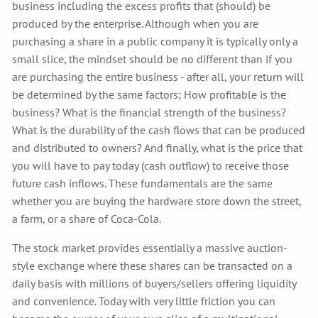
business including the excess profits that (should) be
produced by the enterprise. Although when you are
purchasing a share in a public company it is typically only a
small slice, the mindset should be no different than if you
are purchasing the entire business - after all, your return will
be determined by the same factors; How profitable is the
business? What is the financial strength of the business?
What is the durability of the cash flows that can be produced
and distributed to owners? And finally, what is the price that
you will have to pay today (cash outflow) to receive those
future cash inflows. These fundamentals are the same
whether you are buying the hardware store down the street,
a farm, or a share of Coca-Cola.
The stock market provides essentially a massive auction-
style exchange where these shares can be transacted on a
daily basis with millions of buyers/sellers offering liquidity
and convenience. Today with very little friction you can