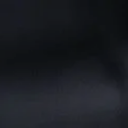
Skip to main content
CLIENT PORTAL
Home
Services We Provide
Who We Are
Client Resources
Blog
Contact Us